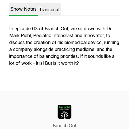
Show Notes
Transcript
In episode 63 of Branch Out, we sit down with Dr.
Mark Piehl, Pediatric Intensivist and Innovator, to
discuss the creation of his biomedical device, running
a company alongside practicing medicine, and the
importance of balancing priorities. If it sounds like a
lot of work - it is! But is it worth it?
Branch Out