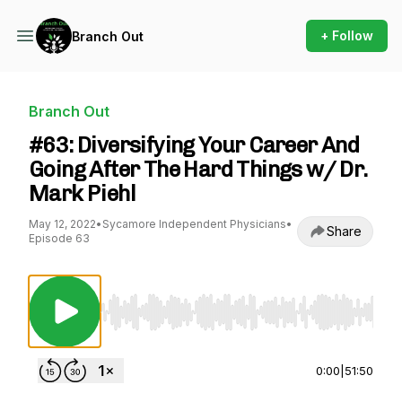
+ Follow
Branch Out
Branch Out
#63: Diversifying Your Career And
Going After The Hard Things w/ Dr.
Mark Piehl
May 12, 2022
•
Sycamore Independent Physicians
•
Share
Episode 63
Use Left/Right to seek, Home/End to jump to st
0:00
|
51:50