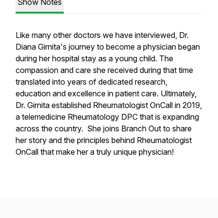
Show Notes
Like many other doctors we have interviewed, Dr.
Diana Girnita's journey to become a physician began
during her hospital stay as a young child. The
compassion and care she received during that time
translated into years of dedicated research,
education and excellence in patient care. Ultimately,
Dr. Girnita established Rheumatologist OnCall in 2019,
a telemedicine Rheumatology DPC that is expanding
across the country. She joins Branch Out to share
her story and the principles behind Rheumatologist
OnCall that make her a truly unique physician!