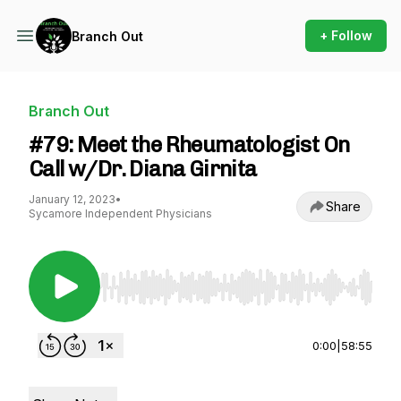
+ Follow
Branch Out
Branch Out
#79: Meet the Rheumatologist On
Call w/Dr. Diana Girnita
January 12, 2023
•
Share
Sycamore Independent Physicians
Use Left/Right to seek, Home/End to jump to st
0:00
|
58:55